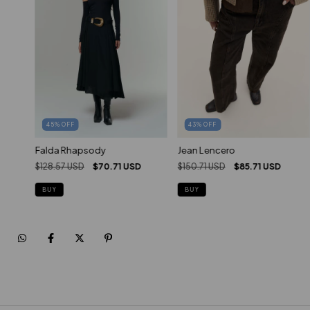
45
%
OFF
43
%
OFF
Falda Rhapsody
Jean Lencero
$128.57 USD
$70.71 USD
$150.71 USD
$85.71 USD
BUY
BUY