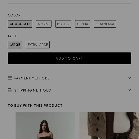
COLOR
CHOCOLATE
NEGRO
BORDO
CREMA
ESTAMPADA
TALLE
LARGE
EXTRA LARGE
PAYMENT METHODS
SHIPPING METHODS
TO BUY WITH THIS PRODUCT