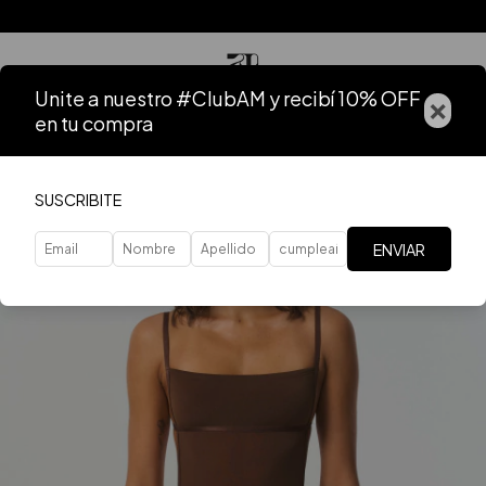
Unite a nuestro #ClubAM y recibí 10% OFF
×
en tu compra
SUSCRIBITE
ENVIAR