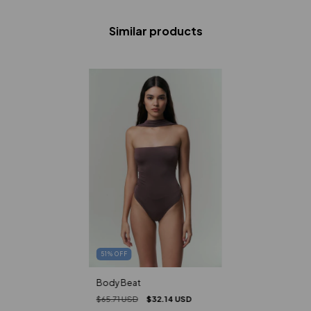
Similar products
51
%
OFF
Body Beat
$65.71 USD
$32.14 USD