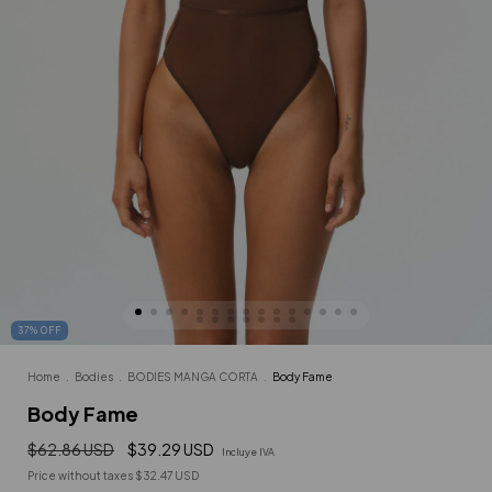
37
%
OFF
Home
.
Bodies
.
BODIES MANGA CORTA
.
Body Fame
Body Fame
$62.86 USD
$39.29 USD
Incluye IVA
Price without taxes
$32.47 USD