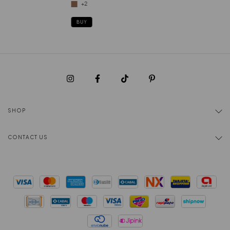
+2
BUY
SHOP
CONTACT US