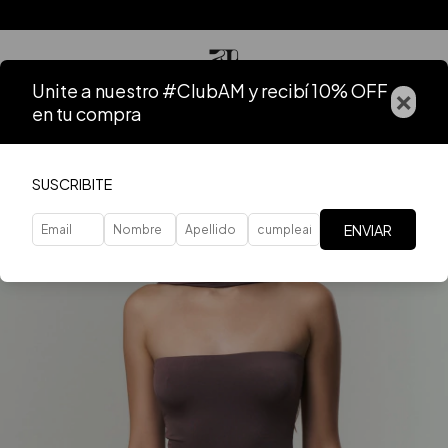
Unite a nuestro #ClubAM y recibí 10% OFF
×
en tu compra
SUSCRIBITE
ENVIAR