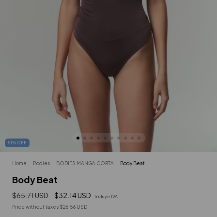
51
%
OFF
Home
.
Bodies
.
BODIES MANGA CORTA
.
Body Beat
Body Beat
$65.71 USD
$32.14 USD
Incluye IVA
Price without taxes
$26.56 USD