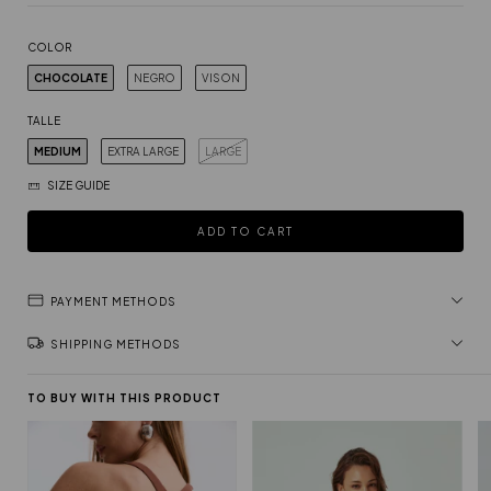
COLOR
CHOCOLATE
NEGRO
VISON
TALLE
MEDIUM
EXTRA LARGE
LARGE
SIZE GUIDE
PAYMENT METHODS
SHIPPING METHODS
TO BUY WITH THIS PRODUCT