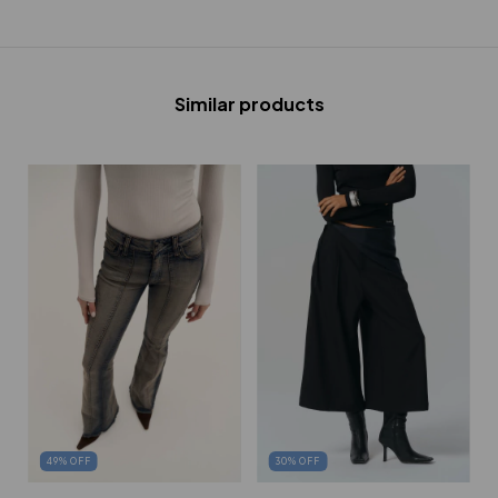
Similar products
30
%
OFF
49
%
OFF