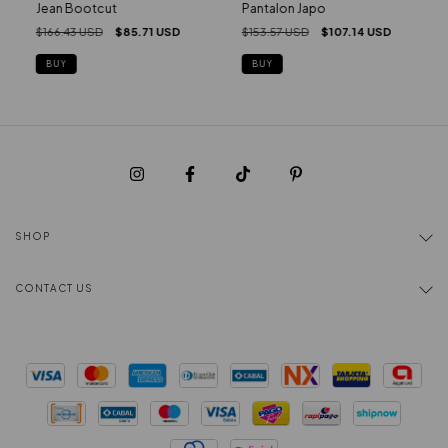
Pantalon Japo
Jean Bootcut
$153.57 USD
$107.14 USD
$166.43 USD
$85.71 USD
BUY
BUY
SHOP
CONTACT US