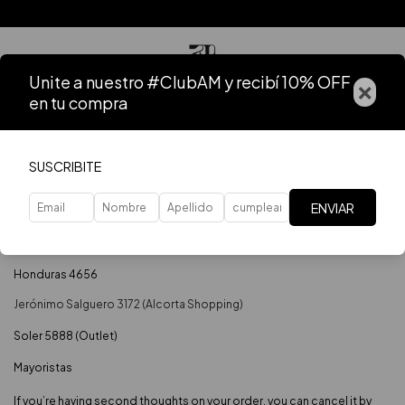
Unite a nuestro #ClubAM y recibí 10% OFF
×
en tu compra
Home
.
Contact
Contact
SUSCRIBITE
Si tenes dudas contáctanos y nos comunicaremos a la brevedad.
ENVIAR
541164513508
info@anastasiamonaco.com.ar
Honduras 4656
Soler 5888 (Outlet)
Mayoristas
If you’re having second thoughts on your order, you can cancel it by