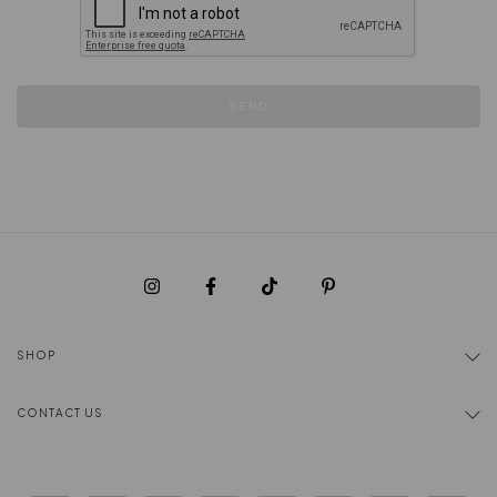
SEND
SHOP
CONTACT US