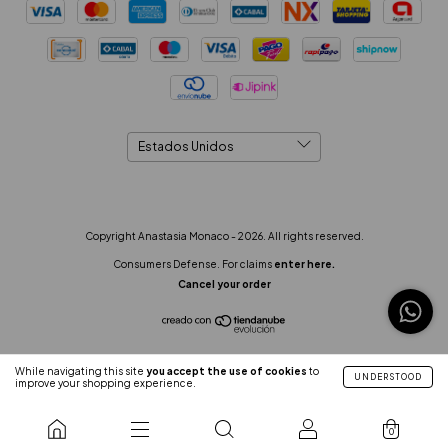
Copyright Anastasia Monaco - 2026. All rights reserved.
Consumers Defense. For claims
enter here.
Cancel your order
While navigating this site
you accept the use of cookies
to
UNDERSTOOD
improve your shopping experience.
0