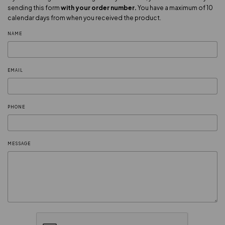
sending this form
with your order number.
You have a maximum of 10
calendar days from when you received the product.
NAME
EMAIL
PHONE
MESSAGE