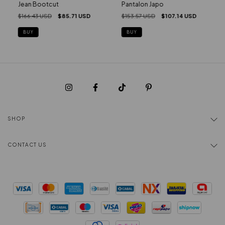
Pantalon Japo
Jean Bootcut
$153.57 USD
$107.14 USD
$166.43 USD
$85.71 USD
BUY
BUY
SHOP
CONTACT US