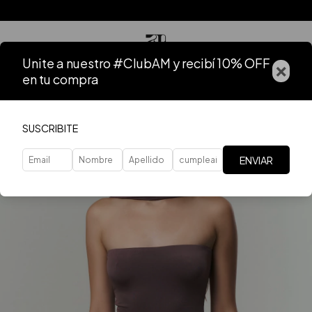
Unite a nuestro #ClubAM y recibí 10% OFF
×
en tu compra
SUSCRIBITE
ENVIAR