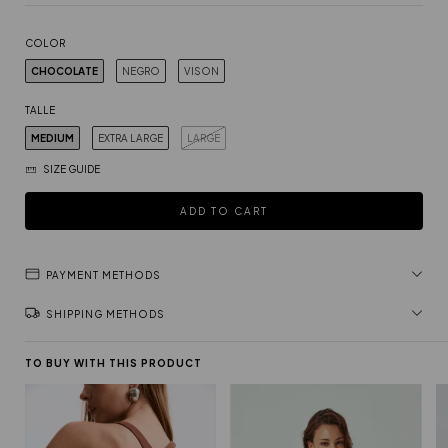
COLOR
CHOCOLATE
NEGRO
VISON
TALLE
MEDIUM
EXTRA LARGE
LARGE
SIZE GUIDE
PAYMENT METHODS
SHIPPING METHODS
TO BUY WITH THIS PRODUCT