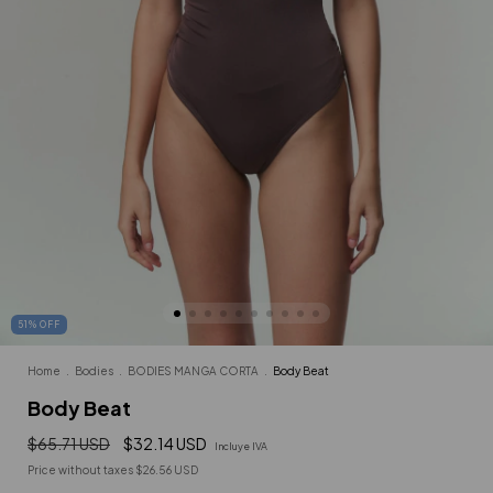
51
%
OFF
Home
.
Bodies
.
BODIES MANGA CORTA
.
Body Beat
Body Beat
$65.71 USD
$32.14 USD
Incluye IVA
Price without taxes
$26.56 USD