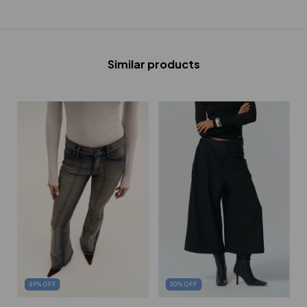
Similar products
30
%
OFF
49
%
OFF