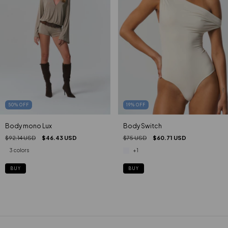
50
%
OFF
19
%
OFF
Body mono Lux
Body Switch
$92.14 USD
$46.43 USD
$75 USD
$60.71 USD
3 colors
+1
BUY
BUY