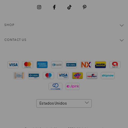
SHOP
CONTACT US