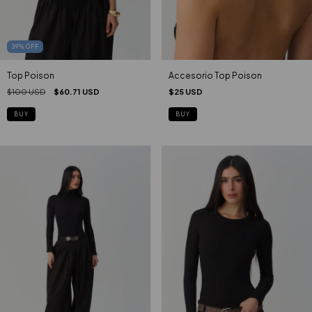
39
%
OFF
Top Poison
Accesorio Top Poison
$100 USD
$60.71 USD
$25 USD
BUY
BUY