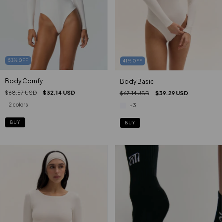
53
%
OFF
41
%
OFF
Body Comfy
Body Basic
$68.57 USD
$32.14 USD
$67.14 USD
$39.29 USD
2 colors
+3
BUY
BUY