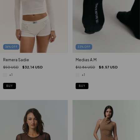
33
%
OFF
36
%
OFF
Medias A.M
Remera Sadie
$12.86 USD
$8.57 USD
$50 USD
$32.14 USD
+1
+1
BUY
BUY