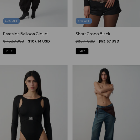
40
%
OFF
37
%
OFF
Pantalon Balloon Cloud
Short Croco Black
$178.57 USD
$107.14 USD
$85.71 USD
$53.57 USD
BUY
BUY