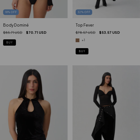
18
%
OFF
32
%
OFF
Body Dominé
Top Fever
$85.71 USD
$70.71 USD
$78.57 USD
$53.57 USD
+1
BUY
BUY