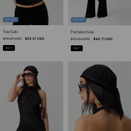
32
%
OFF
35
%
OFF
Top Suki
Pantalon Suki
$78.57 USD
$53.57 USD
$92.86 USD
$60.71 USD
BUY
BUY