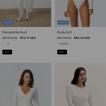
16
%
OFF
10
%
OFF
Body Soft
Pantalon No Rush
$67.14 USD
$56.43 USD
$78.57 USD
$70.71 USD
2 colors
+1
BUY
BUY