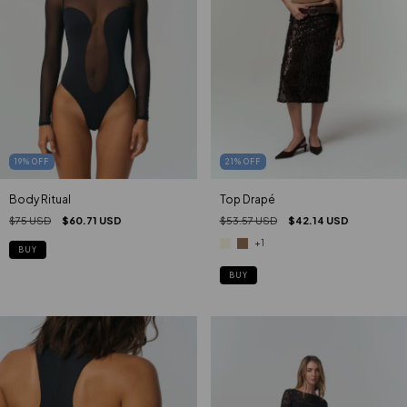
19
%
OFF
21
%
OFF
Body Ritual
Top Drapé
$75 USD
$60.71 USD
$53.57 USD
$42.14 USD
+1
BUY
BUY