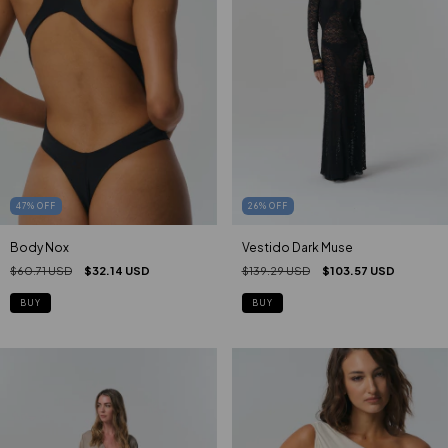
47
%
OFF
26
%
OFF
Body Nox
Vestido Dark Muse
$60.71 USD
$32.14 USD
$139.29 USD
$103.57 USD
BUY
BUY