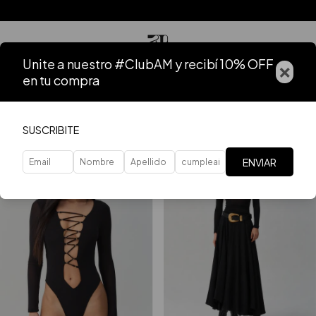
Unite a nuestro #ClubAM y recibí 10% OFF
×
en tu compra
Home
.
VER TODO
FILTER
SUSCRIBITE
ENVIAR