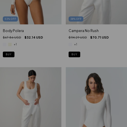
53
%
OFF
38
%
OFF
Body Polera
Campera No Rush
$67.86 USD
$32.14 USD
$114.29 USD
$70.71 USD
+1
+1
BUY
BUY