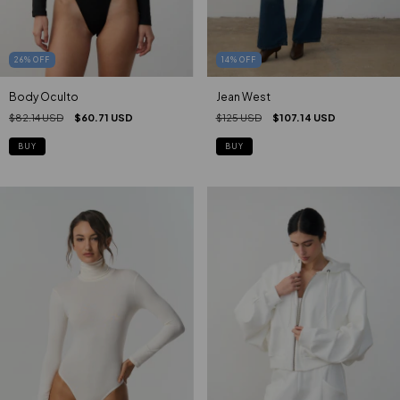
26
%
OFF
14
%
OFF
Body Oculto
Jean West
$82.14 USD
$60.71 USD
$125 USD
$107.14 USD
BUY
BUY