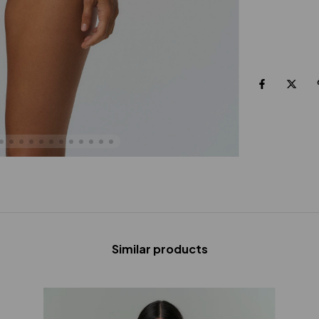
Similar products