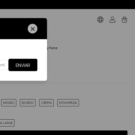
0
×
GIFT CARD
BODIES MANGA CORTA
.
Body Fame
me
ENVIAR
$39.29 USD
Incluye IVA
xes
$32.47 USD
NEGRO
BORDO
CREMA
ESTAMPADA
RA LARGE