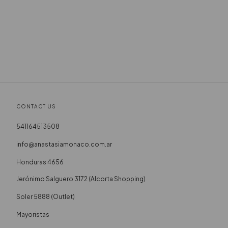
CONTACT US
541164513508
info@anastasiamonaco.com.ar
Honduras 4656
Soler 5888 (Outlet)
Mayoristas