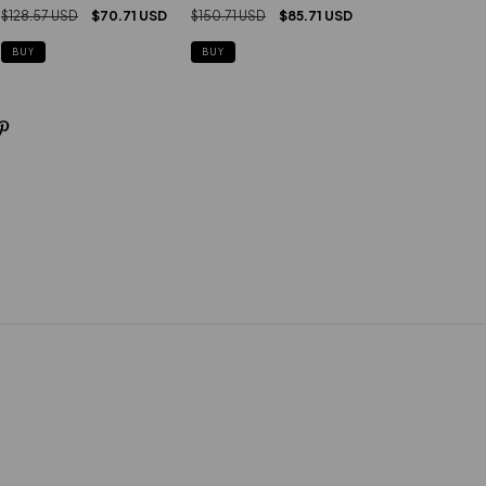
$128.57 USD
$70.71 USD
$150.71 USD
$85.71 USD
BUY
BUY