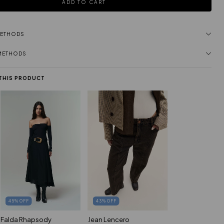
METHODS
 METHODS
 THIS PRODUCT
45
%
OFF
43
%
OFF
Falda Rhapsody
Jean Lencero