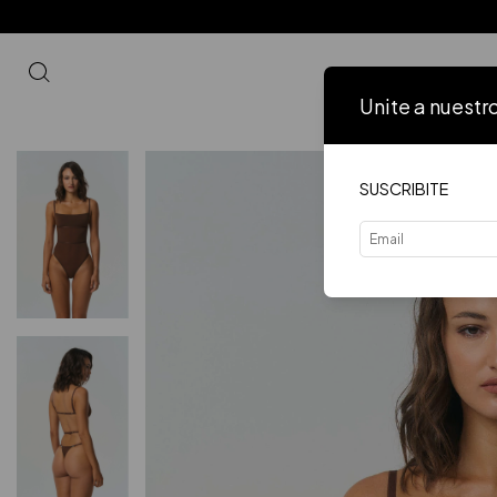
Unite a nuestr
Inicio
VER 
SUSCRIBITE