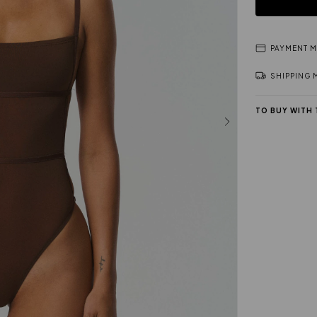
PAYMENT 
SHIPPING
TO BUY WITH