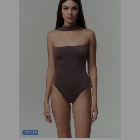
51
%
OFF