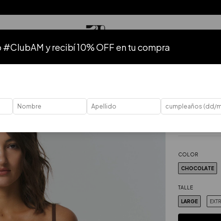
o #ClubAM y recibí 10% OFF en tu compra
TODO
HASTA 50% OFF
HASTA 40% OFF
HASTA 30% OFF
37
%
OFF
Home
.
Bodies
.
Body Fa
$62.86 USD
Price without ta
COLOR
CHOCOLATE
TALLE
LARGE
EXT