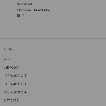
Body Beat
$65.71 USD
$32.14 USD
+2
SHOP
Inicio
VER TODO
HASTA 50% OFF
HASTA 40% OFF
HASTA 30% OFF
GIFT CARD