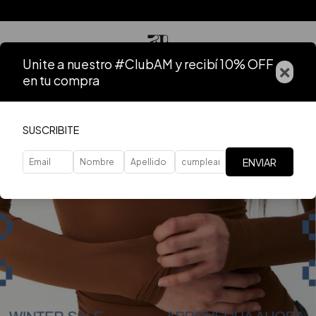
Unite a nuestro #ClubAM y recibí 10% OFF
×
en tu compra
SUSCRIBITE
ENVIAR