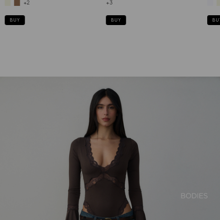
+2
+3
BUY
BU
BUY