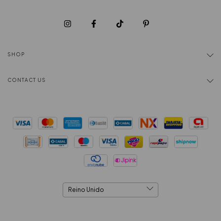
SHOP
CONTACT US