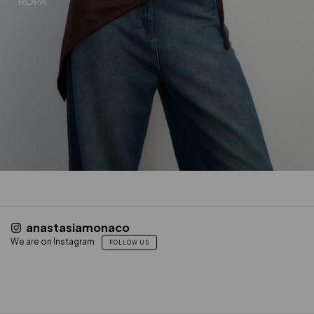
anastasiamonaco
We are on Instagram
FOLLOW US