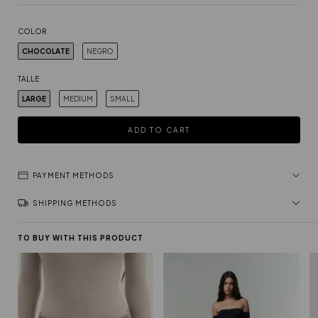
COLOR
CHOCOLATE
NEGRO
TALLE
LARGE
MEDIUM
SMALL
PAYMENT METHODS
SHIPPING METHODS
TO BUY WITH THIS PRODUCT