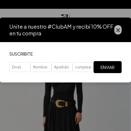
Unite a nuestro #ClubAM y recibí 10% OFF
×
en tu compra
SUSCRIBITE
ENVIAR