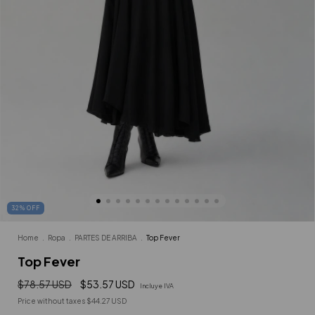
32
%
OFF
Home
.
Ropa
.
PARTES DE ARRIBA
.
Top Fever
Top Fever
$78.57 USD
$53.57 USD
Incluye IVA
Price without taxes
$44.27 USD