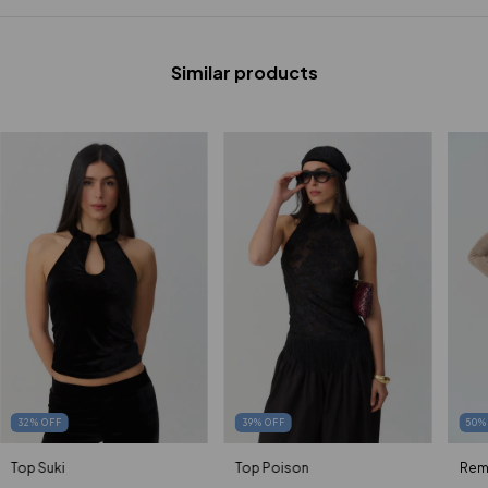
Similar products
50
32
%
OFF
39
%
OFF
Rem
Top Suki
Top Poison