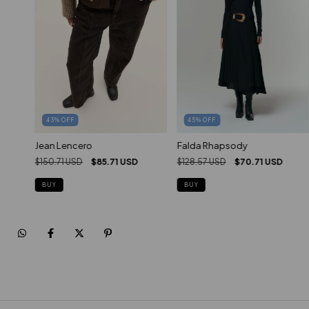
45
%
OFF
43
%
OFF
Falda Rhapsody
Jean Lencero
$128.57 USD
$70.71 USD
$150.71 USD
$85.71 USD
BUY
BUY