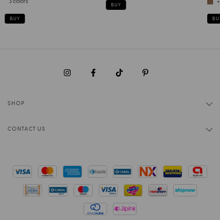
3 colors
+
BUY
BUY
BU
SHOP
CONTACT US