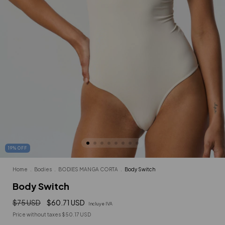
19
%
OFF
Home
.
Bodies
.
BODIES MANGA CORTA
.
Body Switch
Body Switch
$75 USD
$60.71 USD
Incluye IVA
Price without taxes
$50.17 USD