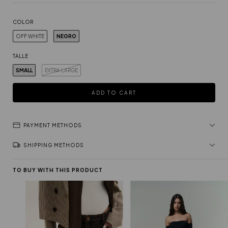
COLOR
OFF WHITE
NEGRO
TALLE
SMALL
EXTRA LARGE
PAYMENT METHODS
SHIPPING METHODS
TO BUY WITH THIS PRODUCT