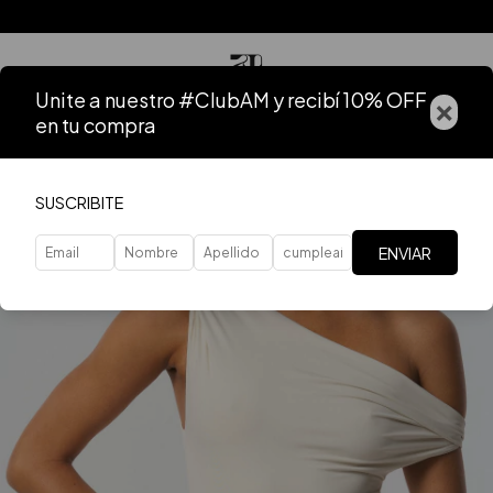
Unite a nuestro #ClubAM y recibí 10% OFF
×
en tu compra
SUSCRIBITE
ENVIAR