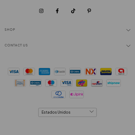
SHOP
CONTACT US