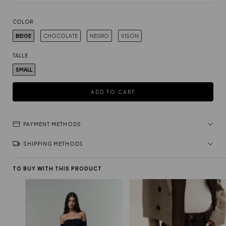
COLOR
BEIGE
CHOCOLATE
NEGRO
VISON
TALLE
SMALL
PAYMENT METHODS
SHIPPING METHODS
TO BUY WITH THIS PRODUCT