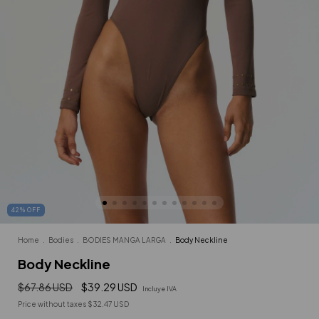
42
%
OFF
Home
.
Bodies
.
BODIES MANGA LARGA
.
Body Neckline
Body Neckline
$67.86 USD
$39.29 USD
Incluye IVA
Price without taxes
$32.47 USD