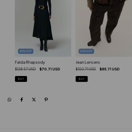
45
%
OFF
43
%
OFF
Falda Rhapsody
Jean Lencero
$128.57 USD
$70.71 USD
$150.71 USD
$85.71 USD
BUY
BUY