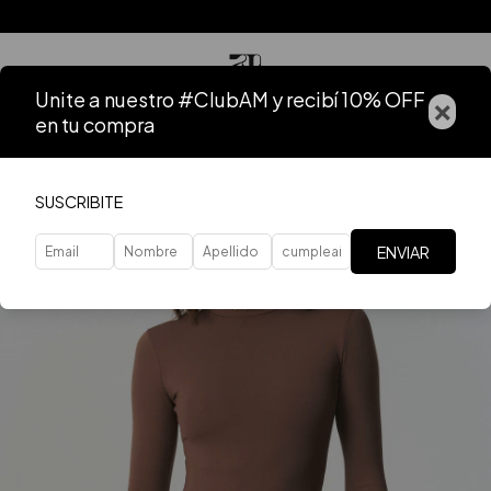
Unite a nuestro #ClubAM y recibí 10% OFF
×
en tu compra
SUSCRIBITE
ENVIAR