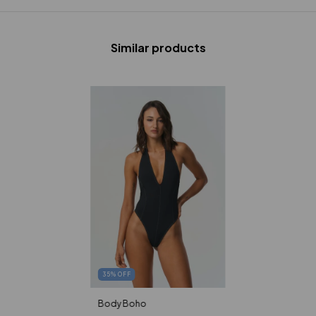
Similar products
35
%
OFF
Body Boho