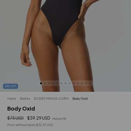
48
%
OFF
Home
.
Bodies
.
BODIES MANGA CORTA
.
Body Oxid
Body Oxid
$75 USD
$39.29 USD
Incluye IVA
Price without taxes
$32.47 USD