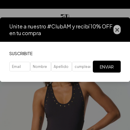
Unite a nuestro #ClubAM y recibí 10% OFF
×
en tu compra
SUSCRIBITE
ENVIAR