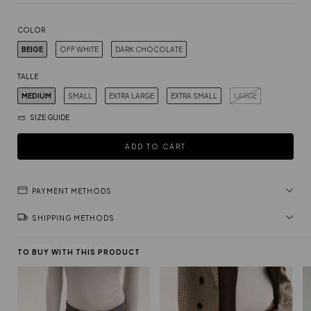
COLOR
BEIGE
OFF WHITE
DARK CHOCOLATE
TALLE
MEDIUM
SMALL
EXTRA LARGE
EXTRA SMALL
LARGE
SIZE GUIDE
PAYMENT METHODS
SHIPPING METHODS
TO BUY WITH THIS PRODUCT