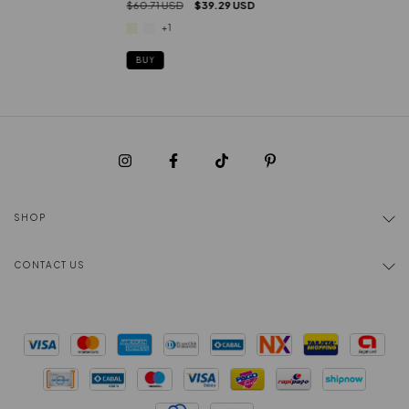
$60.71 USD
$39.29 USD
+1
BUY
SHOP
CONTACT US