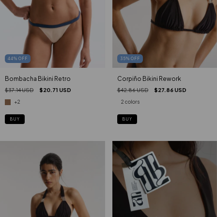
44
%
OFF
35
%
OFF
Bombacha Bikini Retro
Corpiño Bikini Rework
$37.14 USD
$20.71 USD
$42.86 USD
$27.86 USD
+2
2 colors
BUY
BUY