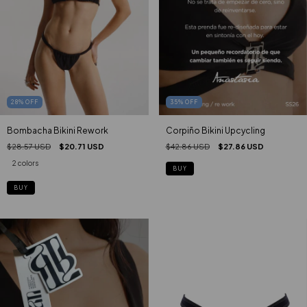
35
%
OFF
28
%
OFF
Corpiño Bikini Upcycling
Bombacha Bikini Rework
$42.86 USD
$27.86 USD
$28.57 USD
$20.71 USD
2 colors
BUY
BUY