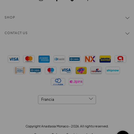
SHOP
CONTACT US
Copyright Anastasia Monaco - 2026. All rights reserved.