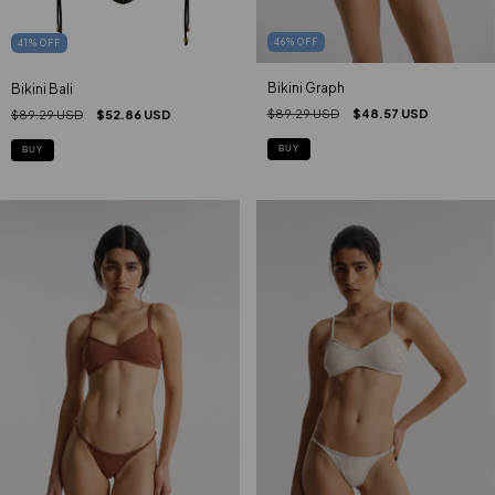
46
%
OFF
41
%
OFF
Bikini Graph
Bikini Bali
$89.29 USD
$48.57 USD
$89.29 USD
$52.86 USD
BUY
BUY