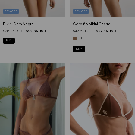
35
%
OFF
33
%
OFF
Corpiño bikini Charm
Bikini Gem Negra
$42.86 USD
$27.86 USD
$78.57 USD
$52.86 USD
+1
BUY
BUY