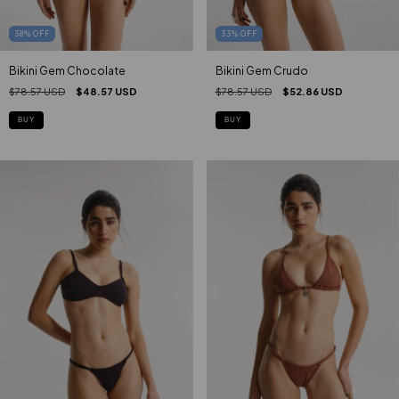
33
%
OFF
38
%
OFF
Bikini Gem Crudo
Bikini Gem Chocolate
$78.57 USD
$52.86 USD
$78.57 USD
$48.57 USD
BUY
BUY