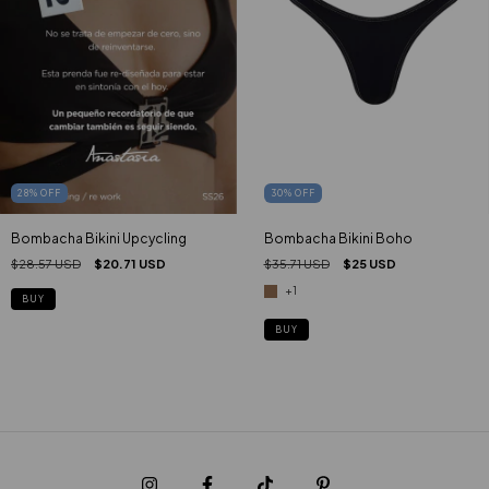
28
%
OFF
30
%
OFF
Bombacha Bikini Upcycling
Bombacha Bikini Boho
$28.57 USD
$20.71 USD
$35.71 USD
$25 USD
+1
BUY
BUY