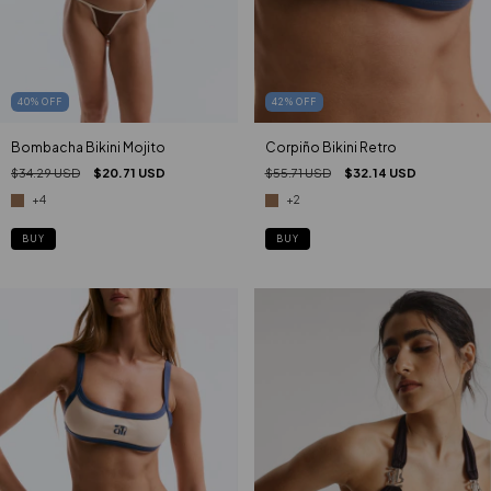
40
%
OFF
42
%
OFF
Bombacha Bikini Mojito
Corpiño Bikini Retro
$34.29 USD
$20.71 USD
$55.71 USD
$32.14 USD
+4
+2
BUY
BUY