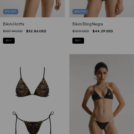
51
%
OFF
56
%
OFF
Bikini Hotfix
Bikini Bling Negra
$107.14 USD
$52.86 USD
$100 USD
$44.29 USD
BUY
BUY