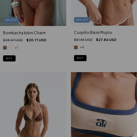
46
%
OFF
28
%
OFF
Corpiño Bikini Mojito
Bombacha bikini Charm
$51.43 USD
$27.86 USD
$28.57 USD
$20.71 USD
+4
+1
BUY
BUY