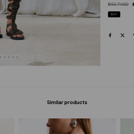
$150.71 USD
BUY
Similar products