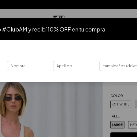
o #ClubAM y recibí 10% OFF en tu compra
TODO
HASTA 50% OFF
HASTA 40% OFF
HASTA 30% OFF
40
%
OFF
Home
.
Ropa
.
P
Musculosa
$46.43 USD
Price without ta
COLOR
OFF WHITE
TALLE
LARGE
MED