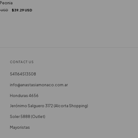
Peonia
1 USD
$39.29 USD
CONTACT US
541164513508
info@anastasiamonaco.com.ar
Honduras 4656
Soler 5888 (Outlet)
Mayoristas