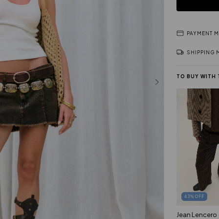
PAYMENT 
SHIPPING
TO BUY WITH
43
%
OFF
Jean Lencero