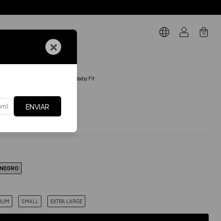
0
×
GIFT CARD
ARTES DE ARRIBA
.
Musculosa Baby Fit
 Baby Fit
ENVIAR
$27.86 USD
Incluye IVA
xes
$23.02 USD
NEGRO
IUM
SMALL
EXTRA LARGE