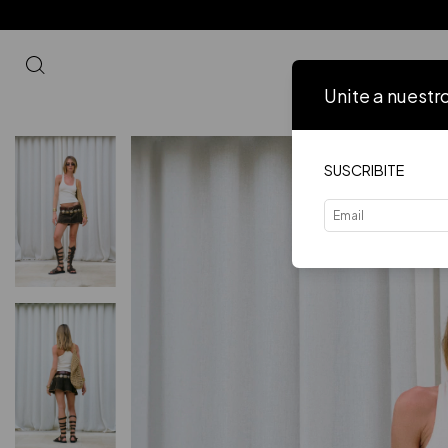
Unite a nuestr
Inicio
VER 
SUSCRIBITE