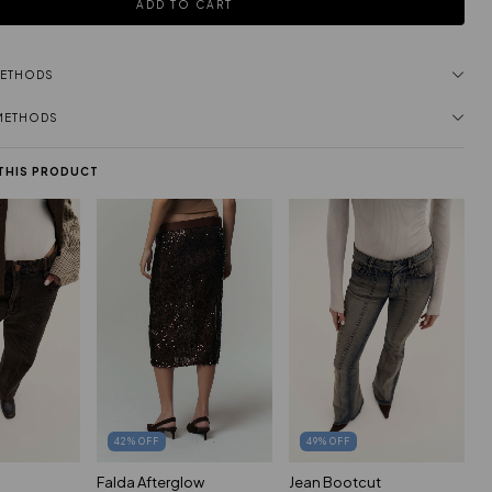
METHODS
 METHODS
 THIS PRODUCT
42
%
OFF
49
%
OFF
Falda Afterglow
Jean Bootcut