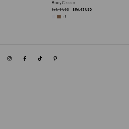
Body Classic
$61.43 USD
$56.43 USD
+1