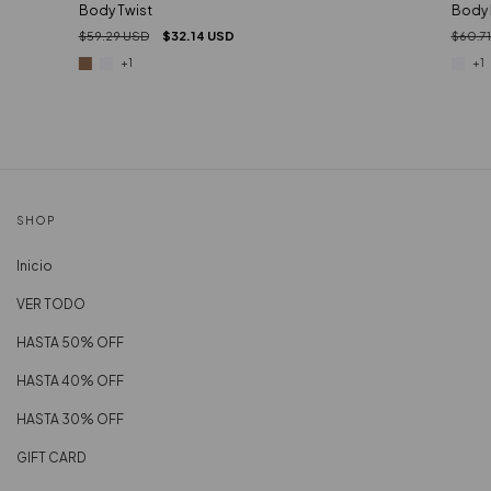
Body Twist
Body 
$59.29 USD
$32.14 USD
$60.7
+1
+1
SHOP
Inicio
VER TODO
HASTA 50% OFF
HASTA 40% OFF
HASTA 30% OFF
GIFT CARD