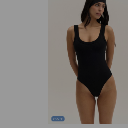
8
%
OFF