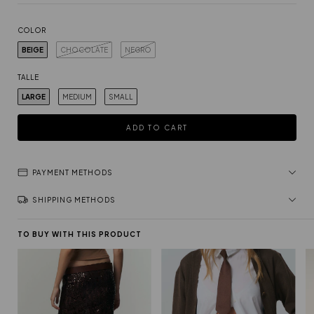
COLOR
BEIGE
CHOCOLATE
NEGRO
TALLE
LARGE
MEDIUM
SMALL
PAYMENT METHODS
SHIPPING METHODS
TO BUY WITH THIS PRODUCT