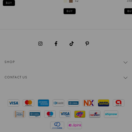
+2
3 c
BUY
BUY
BU
SHOP
CONTACT US