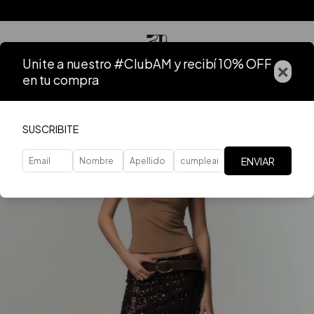
Unite a nuestro #ClubAM y recibí 10% OFF
×
en tu compra
SUSCRIBITE
ENVIAR