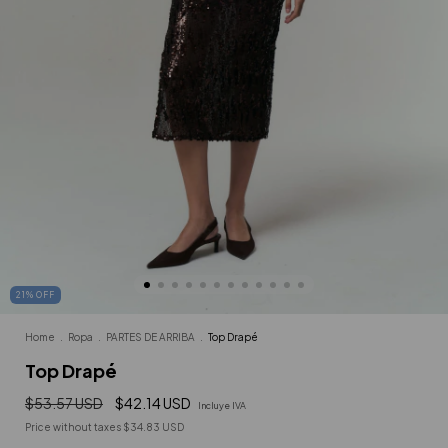
21
%
OFF
Home
.
Ropa
.
PARTES DE ARRIBA
.
Top Drapé
Top Drapé
$53.57 USD
$42.14 USD
Incluye IVA
Price without taxes
$34.83 USD