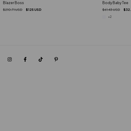
Blazer Boss
Body Baby Tee
$210.71 USD
$125 USD
$61.43 USD
$32
+2