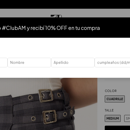
o #ClubAM y recibí 10% OFF en tu compra
TODO
HASTA 50% OFF
HASTA 40% OFF
HASTA 30% OFF
41
%
OFF
Home
.
Ropa
.
P
Falda Bos
$103.57 USD
Price without ta
COLOR
CUADRILLE
TALLE
MEDIUM
SM