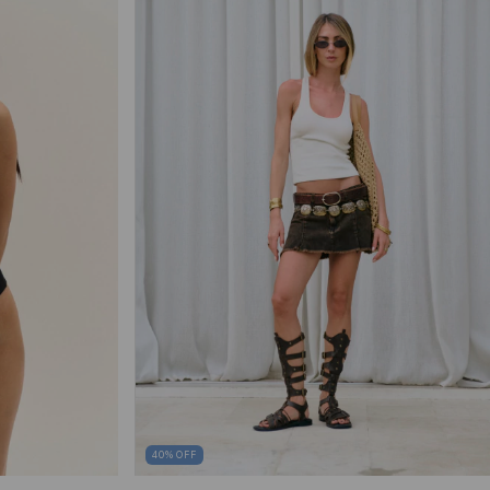
40
%
OFF