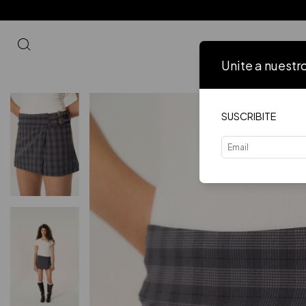
Unite a nuestr
Inicio
VER 
SUSCRIBITE