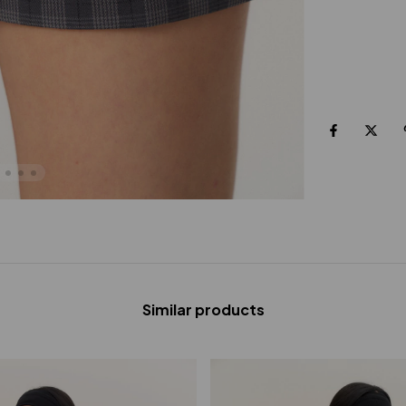
Similar products