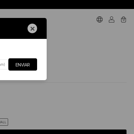
0
×
GIFT CARD
ARTES DE ABAJO
.
Falda Boss
s
ENVIAR
$60.71 USD
Incluye IVA
xes
$50.17 USD
ALL