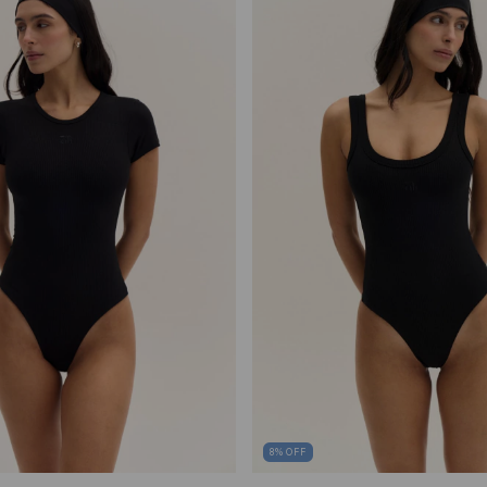
8
%
OFF