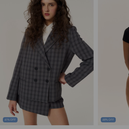
41
%
OFF
48
%
OFF