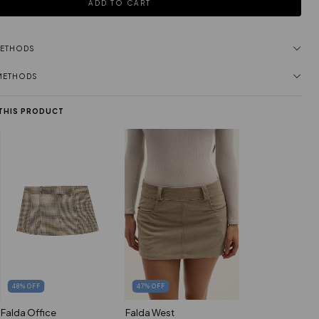
METHODS
 METHODS
 THIS PRODUCT
48
%
OFF
47
%
OFF
Falda Office
Falda West