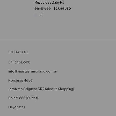
Musculosa Baby Fit
$46.43 USD
$27.86 USD
+1
CONTACT US
541164513508
info@anastasiamonaco.com.ar
Honduras 4656
Soler 5888 (Outlet)
Mayoristas