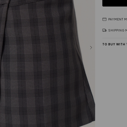
PAYMENT 
SHIPPING
TO BUY WITH