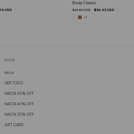
Body Classic
.14 USD
$61.43 USD
$56.43 USD
+1
SHOP
Inicio
VER TODO
HASTA 50% OFF
HASTA 40% OFF
HASTA 30% OFF
GIFT CARD