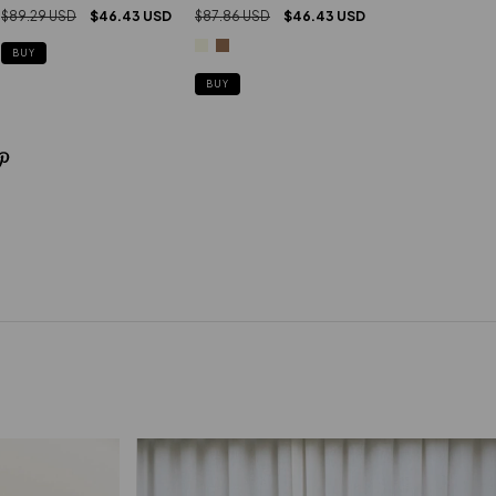
$89.29 USD
$46.43 USD
$87.86 USD
$46.43 USD
BUY
BUY